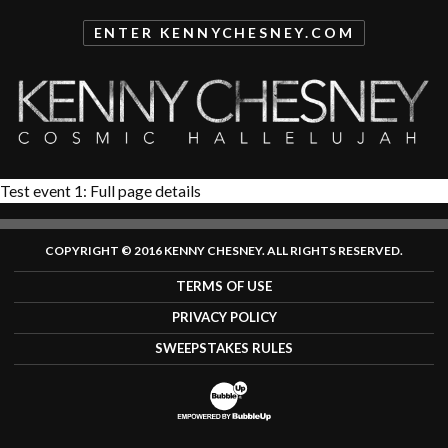
ENTER
KENNYCHESNEY.COM
Test event 1: Full page details
COPYRIGHT © 2016 KENNY CHESNEY. ALL RIGHTS RESERVED.
TERMS OF USE
PRIVACY POLICY
SWEEPSTAKES RULES